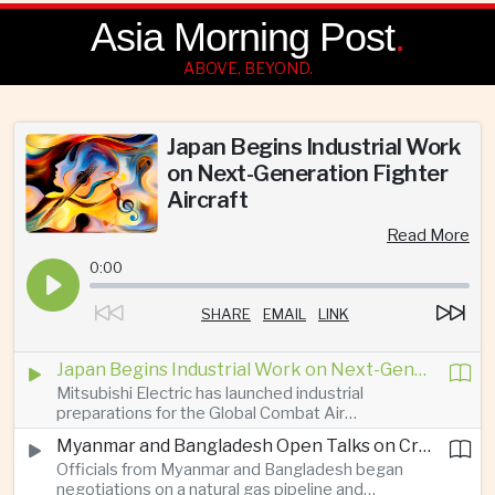
Asia Morning Post
.
ABOVE, BEYOND.
Japan Begins Industrial Work
on Next-Generation Fighter
Aircraft
Read More
0:00
SHARE
EMAIL
LINK
Japan Begins Industrial Work on Next-Generation Fighter Aircraft
Mitsubishi Electric has launched industrial
preparations for the Global Combat Air
Programme, highlighting Japan's expanding role in
Myanmar and Bangladesh Open Talks on Cross-Border Gas Pipeline
advanced defense manufacturing through the
Officials from Myanmar and Bangladesh began
multinational next-generation fighter project.
negotiations on a natural gas pipeline and