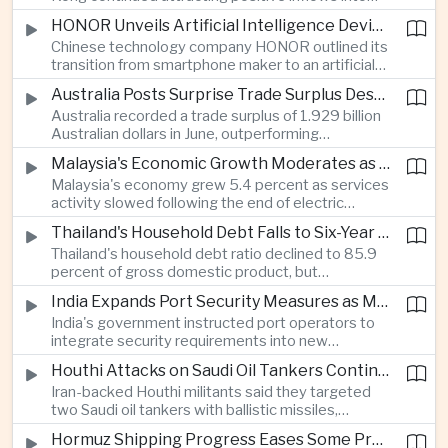
environmental, social and governance investment
HONOR Unveils Artificial Intelligence Device Strategy at Manila Showcase
funds even as broader regional sustainable fund
Chinese technology company HONOR outlined its
flows weakened.
transition from smartphone maker to an artificial
intelligence device company, introducing a new
Australia Posts Surprise Trade Surplus Despite Regional Export Slowdown
operating system and expanded software
Australia recorded a trade surplus of 1.929 billion
capabilities to strengthen its global hardware
Australian dollars in June, outperforming
ecosystem.
expectations and demonstrating continued
Malaysia's Economic Growth Moderates as Electric Vehicle Incentives Expire
resilience in regional commodity exports despite
Malaysia's economy grew 5.4 percent as services
softer demand elsewhere in Asia.
activity slowed following the end of electric
vehicle import duty incentives and businesses
Thailand's Household Debt Falls to Six-Year Low as Banks Tighten Lending
began to feel the effects of higher energy costs
Thailand's household debt ratio declined to 85.9
linked to Middle East tensions.
percent of gross domestic product, but
economists said the improvement mainly reflects
India Expands Port Security Measures as Maritime Trade Grows
stricter lending standards by commercial banks
India's government instructed port operators to
rather than stronger household finances.
integrate security requirements into new
infrastructure projects under the Maritime India
Houthi Attacks on Saudi Oil Tankers Continue to Threaten Regional Shipping
Vision 2030 and PM Gati Shakti initiatives to
Iran-backed Houthi militants said they targeted
strengthen protection for expanding cargo
two Saudi oil tankers with ballistic missiles,
networks.
reinforcing concerns over maritime security and
Hormuz Shipping Progress Eases Some Pressure on Asian Energy Markets
the resilience of global energy supply chains