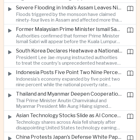
expanded energy cooperation, including liquefied
Severe Flooding in India's Assam Leaves Ninety-Four Dead
natural gas imports, as both countries seek to
Floods triggered by the monsoon have claimed
strengthen energy security and regional
ninety-four lives in Assam and affected more than
connectivity.
one million people across twenty-five districts,
Former Malaysian Prime Minister Ismail Sabri to Face Criminal Charges
with rescue operations continuing as authorities
Authorities confirmed that former Prime Minister
respond to widespread displacement.
Ismail Sabri will appear before the Kuala Lumpur
Sessions Court to face criminal charges, adding
South Korea Declares Heatwave a National Disaster After Record Temperatures
fresh political uncertainty as Malaysia continues
President Lee Jae-myung instructed authorities
governance and anti-corruption reforms.
to treat the country's unprecedented heatwave
as a national disaster after temperatures reached
Indonesia Posts Five Point Two Nine Percent Growth as Poverty Falls to Record Low
forty-two point five degrees Celsius, forcing the
Indonesia's economy expanded by five point two
cancellation of professional baseball games and
nine percent while the national poverty rate
increasing pressure on public health services.
declined to eight point zero seven percent, with
Thailand and Myanmar Deepen Cooperation During President Min Aung Hlaing's Bangkok Visit
the government crediting resilient domestic
Thai Prime Minister Anutin Charnvirakul and
consumption and long-term economic reforms for
Myanmar President Min Aung Hlaing signed
the strong performance.
agreements covering border security, energy
Asian Technology Stocks Slide as AI Concerns Weigh on Markets
trade, labor management and cross-border
Technology shares across Asia fell sharply after
pollution, reinforcing bilateral cooperation during
disappointing United States technology earnings
the Myanmar leader's visit to Bangkok.
renewed concerns over artificial intelligence
China Protests Japan's Defense White Paper Over Taiwan and Security Concerns
spending, sending South Korea's KOSPI down