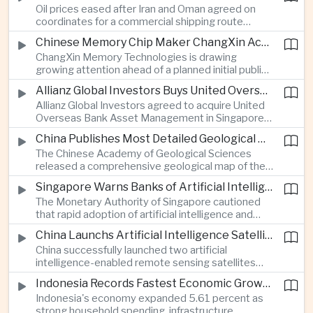
Oil prices eased after Iran and Oman agreed on
serving Asia.
coordinates for a commercial shipping route
through the Strait of Hormuz, offering temporary
Chinese Memory Chip Maker ChangXin Accelerates Drive for Semiconductor Self-Reliance
relief for Asian economies facing elevated energy
ChangXin Memory Technologies is drawing
import and shipping costs.
growing attention ahead of a planned initial public
offering, reflecting China's continued investment
Allianz Global Investors Buys United Overseas Bank Asset Management Business
in domestic semiconductor manufacturing to
Allianz Global Investors agreed to acquire United
reduce reliance on foreign technology.
Overseas Bank Asset Management in Singapore,
strengthening its access to Southeast Asia's
China Publishes Most Detailed Geological Map of the Moon to Support Future Exploration
growing retail wealth market through one of the
The Chinese Academy of Geological Sciences
region's largest banking networks.
released a comprehensive geological map of the
Moon identifying more than 13,000 impact craters
Singapore Warns Banks of Artificial Intelligence and Quantum Computing Risks
and 17 rock types, providing new scientific data to
The Monetary Authority of Singapore cautioned
support future lunar exploration and resource
that rapid adoption of artificial intelligence and
missions.
quantum computing is creating new risks for the
China Launchs Artificial Intelligence Satellites for Agriculture and Disaster Monitoring
financial sector, signaling tougher governance and
China successfully launched two artificial
cybersecurity oversight for financial institutions.
intelligence-enabled remote sensing satellites
that can process computing tasks in orbit and will
Indonesia Records Fastest Economic Growth in More Than Three Years
support agricultural monitoring in Indonesia and
Indonesia's economy expanded 5.61 percent as
Uzbekistan, highlighting Beijing's expanding space
strong household spending, infrastructure