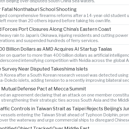
ith Beijing over disputed South China Sea waters.
r Fatal Nonthaburi School Shooting
ged comprehensive firearms reforms after a 14-year-old student us
eft more than 20 others injured before taking his own life.
 Forces Port Closures Along China’s Eastern Coast
avy rain to Japan’s Okinawa, injuring residents and cutting power t
erations and suspended hundreds of ferry services.
0 Billion Dollars as AMD Acquires AI Startup Taalas
 on quarter to more than 400 billion dollars as artificial intelli
underscored intensifying competition with Nvidia across the global 
 Survey Near Disputed Takeshima Islets
th Korea after a South Korean research vessel was detected using
okdo islets, adding tension to a recently improving bilateral secu
gn Mutual Defense Pact at Mecca Summit
ned an agreement declaring that an attack on one member constitut
strengthening their strategic ties across South Asia and the Middl
ic Controls in Taiwan Strait as Taipei Rejects Beijing’s Jur
n vessels entering the Taiwan Strait ahead of Typhoon Dolphin, prom
 over the waterway and urge commercial ships to disregard Chinese 
entified Object Tracked Over Middle East