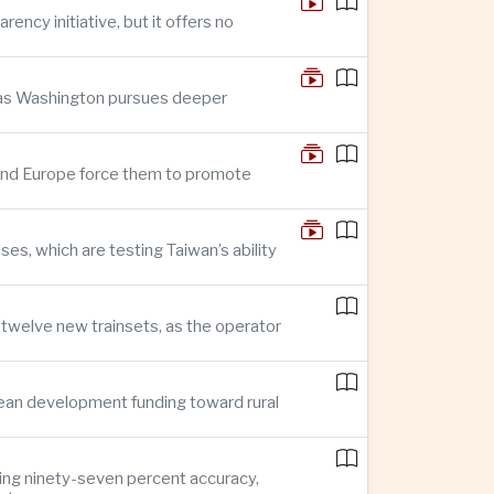
ncy initiative, but it offers no
n as Washington pursues deeper
n and Europe force them to promote
s, which are testing Taiwan’s ability
f twelve new trainsets, as the operator
ean development funding toward rural
ing ninety-seven percent accuracy,