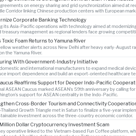
greements on energy sharing and grid synchronization aimed at red
dle Corridor linking Chinese production centers with European mark
ernize Corporate Banking Technology
g its Asia-Pacific operations with technology aimed at modernizin
nd treasury management as regional lenders face growing competitio
 Toxic Foam Returns to Yamuna River
llow weather alerts across New Delhi after heavy early-August rainf
 on the Yamuna River.
uring With Government-Industry Initiative
 domestic and international manufacturers to expand medical device
duce import dependence and build an export-oriented healthcare t
ucus Reaffirms Support for Deeper Indo-Pacific Cooperat
nal ASEAN Caucus marked ASEAN’s 59th anniversary by calling for 
ngton’s support for ASEAN centrality in the Indo-Pacific.
ngthen Cross-Border Tourism and Connectivity Cooperatio
Thailand Growth Triangle met in Satun to finalize a five-year impl
ustainable investment across the three-country economic corridor.
 Million Dollar Cryptocurrency Investment Scam
key operative linked to the Vietnam-based Fun Coffee platform, whi