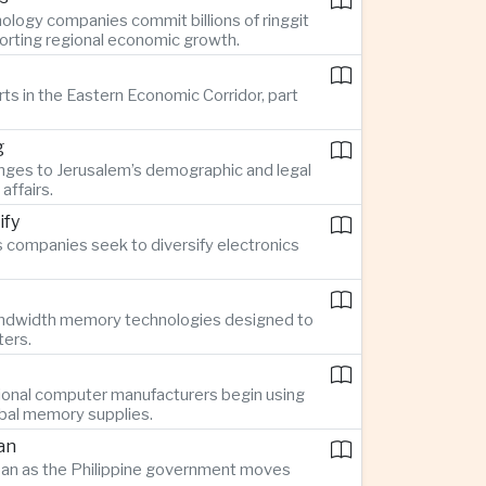
ology companies commit billions of ringgit
pporting regional economic growth.
rts in the Eastern Economic Corridor, part
g
nges to Jerusalem’s demographic and legal
affairs.
ify
 companies seek to diversify electronics
bandwidth memory technologies designed to
ters.
ional computer manufacturers begin using
obal memory supplies.
an
Japan as the Philippine government moves