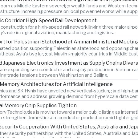
 boom as Middle Eastern sovereign wealth funds and Western techn
nfrastructure, increasing pressure on local power networks while su
ic Corridor High-Speed Rail Development
 construction for a high-speed rail network linking three major airpo
’s role in regional aviation, manufacturing and logistics.
ort for Palestinian Statehood at Amman Ministerial Meetin
nated position supporting Palestinian statehood and opposing cha
outheast Asia’s two largest Muslim-majority countries in Middle East 
Japanese Electronics Investment as Supply Chains Divers
re expanding semiconductor and display production in Vietnam as
ing trade tensions between Washington and Beijing.
emory Architectures for Artificial Intelligence
ics and SK Hynix have unveiled new vertical-stacking and high-
 performance and address growing demand from hyperscale data cen
al Memory Chip Supplies Tighten
Technologies is moving toward a major public listing as internat
 to strengthen domestic semiconductor production amid tighter gl
ecurity Cooperation With United States, Australia and Jap
 other security partnerships with the United States, Australia and 