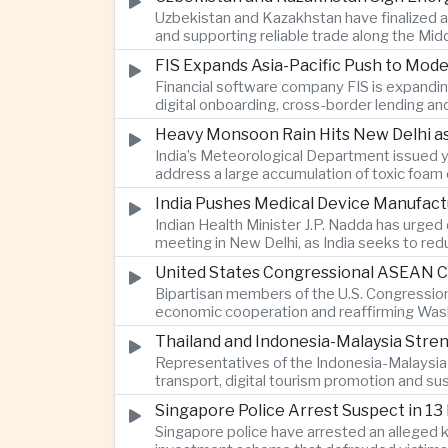
Uzbekistan and Kazakhstan have finalized a
and supporting reliable trade along the Mid
FIS Expands Asia-Pacific Push to Mod
Financial software company FIS is expandin
digital onboarding, cross-border lending a
Heavy Monsoon Rain Hits New Delhi as
India’s Meteorological Department issued ye
address a large accumulation of toxic foam
India Pushes Medical Device Manufact
Indian Health Minister J.P. Nadda has urged
meeting in New Delhi, as India seeks to re
United States Congressional ASEAN Ca
Bipartisan members of the U.S. Congressio
economic cooperation and reaffirming Washi
Thailand and Indonesia-Malaysia Stre
Representatives of the Indonesia-Malaysia-
transport, digital tourism promotion and s
Singapore Police Arrest Suspect in 13
Singapore police have arrested an alleged 