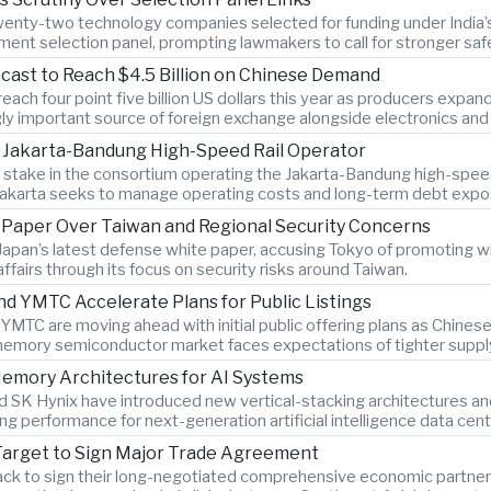
twenty-two technology companies selected for funding under India’s 
ment selection panel, prompting lawmakers to call for stronger sa
cast to Reach $4.5 Billion on Chinese Demand
ach four point five billion US dollars this year as producers expan
gly important source of foreign exchange alongside electronics and 
n Jakarta-Bandung High-Speed Rail Operator
ty stake in the consortium operating the Jakarta-Bandung high-spee
Jakarta seeks to manage operating costs and long-term debt expo
e Paper Over Taiwan and Regional Security Concerns
Japan’s latest defense white paper, accusing Tokyo of promoting w
 affairs through its focus on security risks around Taiwan.
YMTC Accelerate Plans for Public Listings
C are moving ahead with initial public offering plans as Chine
memory semiconductor market faces expectations of tighter supply
emory Architectures for AI Systems
SK Hynix have introduced new vertical-stacking architectures an
g performance for next-generation artificial intelligence data cent
Target to Sign Major Trade Agreement
ack to sign their long-negotiated comprehensive economic partners