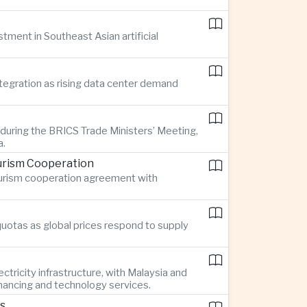
stment in Southeast Asian artificial
ntegration as rising data center demand
 during the BRICS Trade Ministers’ Meeting,
a.
urism Cooperation
tourism cooperation agreement with
quotas as global prices respond to supply
ctricity infrastructure, with Malaysia and
inancing and technology services.
rs