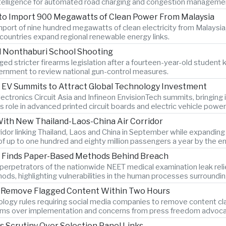
 intelligence for automated road charging and congestion manageme
 to Import 900 Megawatts of Clean Power From Malaysia
port of nine hundred megawatts of clean electricity from Malaysia,
countries expand regional renewable energy links.
l Nonthaburi School Shooting
ed stricter firearms legislation after a fourteen-year-old student k
rnment to review national gun-control measures.
 EV Summits to Attract Global Technology Investment
lectronics Circuit Asia and Infineon EnvisionTech summits, bringin
s role in advanced printed circuit boards and electric vehicle power
With New Thailand-Laos-China Air Corridor
orridor linking Thailand, Laos and China in September while expandi
of up to one hundred and eighty million passengers a year by the e
on Finds Paper-Based Methods Behind Breach
ys perpetrators of the nationwide NEET medical examination leak r
hods, highlighting vulnerabilities in the human processes surroundi
to Remove Flagged Content Within Two Hours
logy rules requiring social media companies to remove content clas
rms over implementation and concerns from press freedom advocate
es Scrutiny Over Selection Panel Links