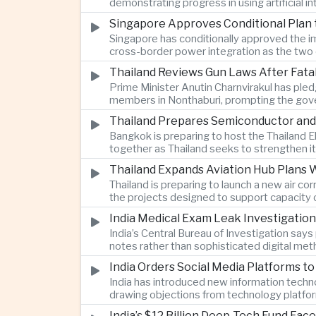
demonstrating progress in using artificial
Singapore Approves Conditional Plan
Singapore has conditionally approved the im
cross-border power integration as the two 
Thailand Reviews Gun Laws After Fata
Prime Minister Anutin Charnvirakul has pledg
members in Nonthaburi, prompting the gove
Thailand Prepares Semiconductor and
Bangkok is preparing to host the Thailand E
together as Thailand seeks to strengthen it
Thailand Expands Aviation Hub Plans 
Thailand is preparing to launch a new air c
the projects designed to support capacity 
India Medical Exam Leak Investigati
India’s Central Bureau of Investigation sa
notes rather than sophisticated digital met
examination.
India Orders Social Media Platforms 
India has introduced new information techno
drawing objections from technology platfo
speech.
India’s $12 Billion Deep-Tech Fund Fac