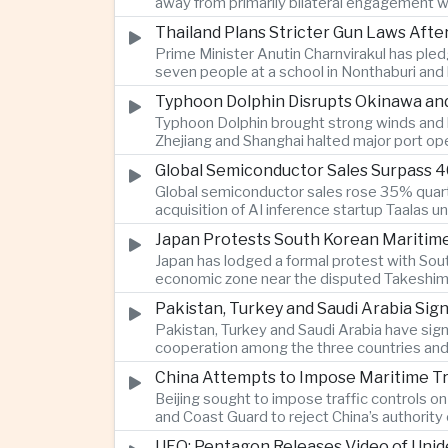
away from primarily bilateral engagement w
Thailand Plans Stricter Gun Laws Afte
Prime Minister Anutin Charnvirakul has pled
seven people at a school in Nonthaburi and l
Typhoon Dolphin Disrupts Okinawa and
Typhoon Dolphin brought strong winds and he
Zhejiang and Shanghai halted major port op
Global Semiconductor Sales Surpass 40
Global semiconductor sales rose 35% quarter
acquisition of AI inference startup Taalas 
Japan Protests South Korean Maritime
Japan has lodged a formal protest with Sou
economic zone near the disputed Takeshima-D
Pakistan, Turkey and Saudi Arabia Si
Pakistan, Turkey and Saudi Arabia have sig
cooperation among the three countries and 
China Attempts to Impose Maritime Traff
Beijing sought to impose traffic controls o
and Coast Guard to reject China’s authority
UFO: Pentagon Releases Video of Unid