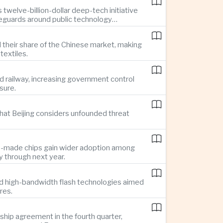
twelve-billion-dollar deep-tech initiative
feguards around public technology
d their share of the Chinese market, making
textiles.
d railway, increasing government control
sure.
hat Beijing considers unfounded threat
se-made chips gain wider adoption among
 through next year.
d high-bandwidth flash technologies aimed
res.
hip agreement in the fourth quarter,