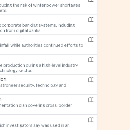
ucing the risk of winter power shortages
ets.
g corporate banking systems, including
n from digital banks.
all, while authorities continued efforts to
 production during a high-level industry
echnology sector.
ion
stronger security, technology and
n
ementation plan covering cross-border
ch investigators say was used in an