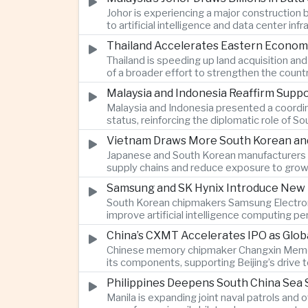
Johor is experiencing a major construction
to artificial intelligence and data center i
Thailand Accelerates Eastern Econom
Thailand is speeding up land acquisition and
of a broader effort to strengthen the country
Malaysia and Indonesia Reaffirm Supp
Malaysia and Indonesia presented a coordi
status, reinforcing the diplomatic role of S
Vietnam Draws More South Korean and 
Japanese and South Korean manufacturers a
supply chains and reduce exposure to grow
Samsung and SK Hynix Introduce New M
South Korean chipmakers Samsung Electron
improve artificial intelligence computing
China’s CXMT Accelerates IPO as Glob
Chinese memory chipmaker Changxin Memory 
its components, supporting Beijing’s drive
Philippines Deepens South China Sea S
Manila is expanding joint naval patrols and