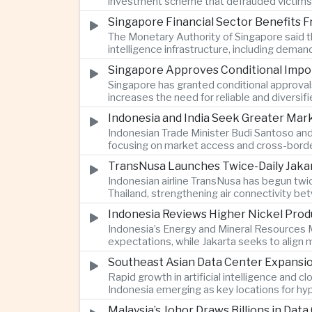
investment scheme that defrauded victims of
Singapore Financial Sector Benefits Fr
The Monetary Authority of Singapore said the
intelligence infrastructure, including deman
Singapore Approves Conditional Impor
Singapore has granted conditional approvals
increases the need for reliable and diversif
Indonesia and India Seek Greater Ma
Indonesian Trade Minister Budi Santoso and
focusing on market access and cross-borde
TransNusa Launches Twice-Daily Jaka
Indonesian airline TransNusa has begun twi
Thailand, strengthening air connectivity b
Indonesia Reviews Higher Nickel Prod
Indonesia’s Energy and Mineral Resources M
expectations, while Jakarta seeks to align
Southeast Asian Data Center Expansi
Rapid growth in artificial intelligence and 
Indonesia emerging as key locations for hyp
Malaysia’s Johor Draws Billions in Da