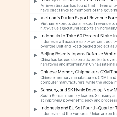
An investigation has found that fifteen of 
have direct links to members of the govern
investment.
Vietnam’s Durian Export Revenue Fore
Vietnam expects durian export revenue to re
high-value agricultural exports an increasin
Indonesia to Take 60 Percent Stake i
Indonesia will acquire a sixty percent equi
over the Belt and Road-backed project as 
Beijing Rejects Japan’s Defense Whit
China has lodged diplomatic protests over 
narratives and interfering in China’s internal
Chinese Memory Chipmakers CXMT and 
Chinese memory manufacturers CXMT and YMT
computer manufacturers, while the global 
Samsung and SK Hynix Develop New M
South Korean memory leaders Samsung and 
at improving power efficiency and processin
Indonesia and EU Set Fourth-Quarter 
Indonesia and the European Union are on tr