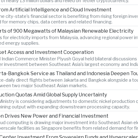
 nearly 13 million dollars and relied on Tether cryptocurrency.
om Artificial Intelligence and Cloud Investment
 city-state’s financial sector is benefiting from rising foreign inve
d for memory chips, data centers and related financing.
ts of 900 Megawatts of Malaysian Renewable Electricity
 for electricity imports from Malaysia, advancing regional power i
ied energy supplies.
rket Access and Investment Cooperation
 Indian Commerce Minister Piyush Goyal held bilateral discussions
r investment between Southeast Asia’s largest economy and Indi
rta-Bangkok Service as Thailand and Indonesia Deepen To
ce-daily direct flights between Jakarta and Bangkok alongside a 
etween two major Southeast Asian markets.
uction Quotas Amid Global Supply Uncertainty
inistry is considering adjustments to domestic nickel production 
 mining output with expanding downstream processing capacity.
on Drives New Power and Financial Investment
cloud computing is drawing major investment into Southeast Asian ele
erscale facilities as Singapore benefits from related demand for f
ta Center Investment From Sovereign Funds and Hyperscale