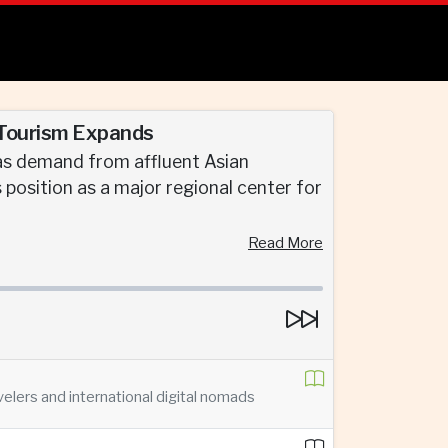
 Tourism Expands
 as demand from affluent Asian
s position as a major regional center for
Read More
velers and international digital nomads