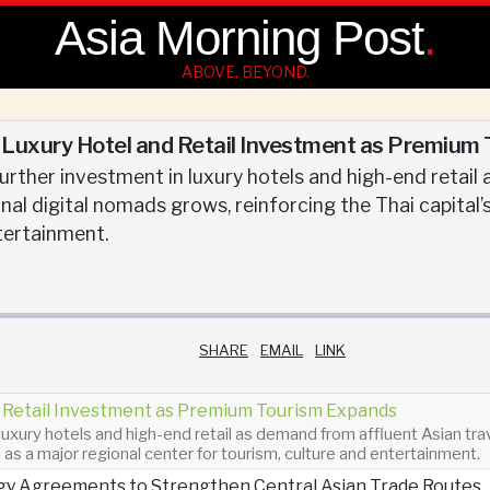
Asia Morning Post
.
ABOVE, BEYOND.
uxury Hotel and Retail Investment as Premium
urther investment in luxury hotels and high-end retail
nal digital nomads grows, reinforcing the Thai capital’
tertainment.
SHARE
EMAIL
LINK
Retail Investment as Premium Tourism Expands
luxury hotels and high-end retail as demand from affluent Asian tra
n as a major regional center for tourism, culture and entertainment.
gy Agreements to Strengthen Central Asian Trade Routes