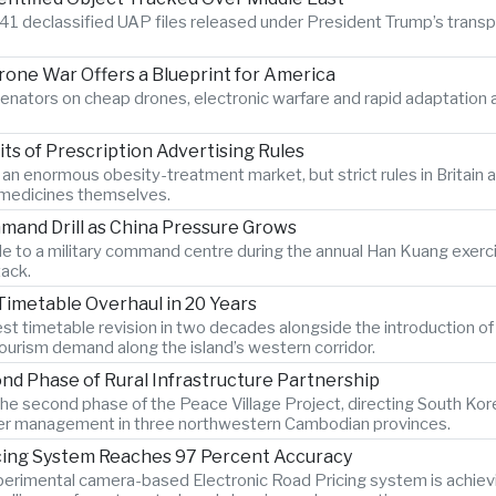
41 declassified UAP files released under President Trump’s transpare
Drone War Offers a Blueprint for America
enators on cheap drones, electronic warfare and rapid adaptatio
s of Prescription Advertising Rules
r an enormous obesity-treatment market, but strict rules in Britai
e medicines themselves.
mand Drill as China Pressure Grows
 to a military command centre during the annual Han Kuang exercise
tack.
Timetable Overhaul in 20 Years
gest timetable revision in two decades alongside the introduction o
ourism demand along the island’s western corridor.
d Phase of Rural Infrastructure Partnership
e second phase of the Peace Village Project, directing South Kor
 water management in three northwestern Cambodian provinces.
icing System Reaches 97 Percent Accuracy
xperimental camera-based Electronic Road Pricing system is achiev