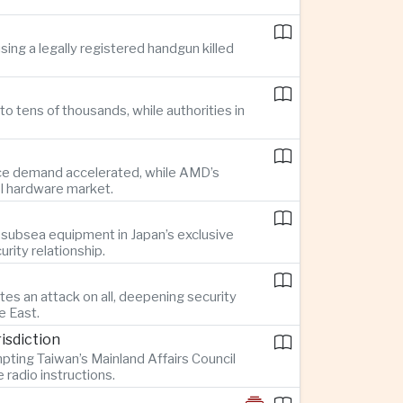
ing a legally registered handgun killed
o tens of thousands, while authorities in
gence demand accelerated, while AMD’s
AI hardware market.
 subsea equipment in Japan’s exclusive
rity relationship.
es an attack on all, deepening security
e East.
isdiction
pting Taiwan’s Mainland Affairs Council
radio instructions.