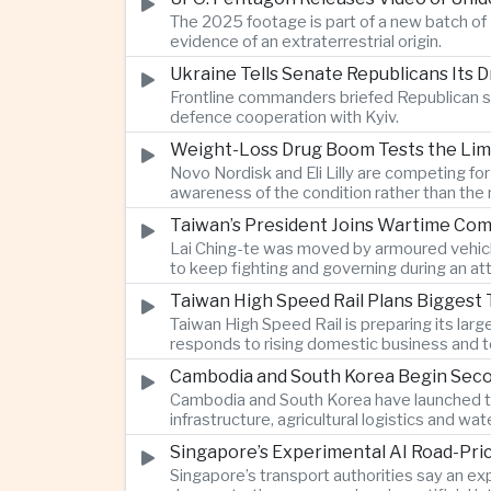
The 2025 footage is part of a new batch of 
evidence of an extraterrestrial origin.
Ukraine Tells Senate Republicans Its 
Frontline commanders briefed Republican s
defence cooperation with Kyiv.
Weight-Loss Drug Boom Tests the Limit
Novo Nordisk and Eli Lilly are competing fo
awareness of the condition rather than th
Taiwan’s President Joins Wartime Com
Lai Ching-te was moved by armoured vehicle
to keep fighting and governing during an at
Taiwan High Speed Rail Plans Biggest 
Taiwan High Speed Rail is preparing its lar
responds to rising domestic business and t
Cambodia and South Korea Begin Secon
Cambodia and South Korea have launched th
infrastructure, agricultural logistics and
Singapore’s Experimental AI Road-Pr
Singapore’s transport authorities say an e