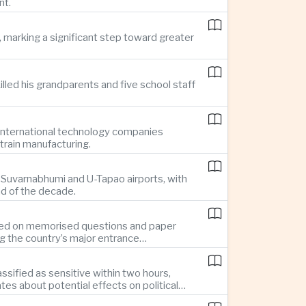
nt.
 marking a significant step toward greater
illed his grandparents and five school staff
g international technology companies
train manufacturing.
ng Suvarnabhumi and U-Tapao airports, with
nd of the decade.
elied on memorised questions and paper
ng the country’s major entrance
sified as sensitive within two hours,
s about potential effects on political