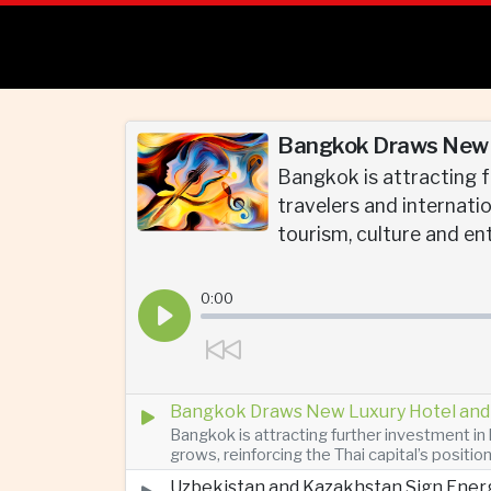
Bangkok Draws New L
Bangkok is attracting f
travelers and internatio
tourism, culture and en
0:00
Bangkok Draws New Luxury Hotel and 
Bangkok is attracting further investment in 
grows, reinforcing the Thai capital’s positio
Uzbekistan and Kazakhstan Sign Ener