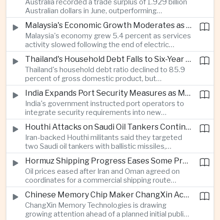
Australia recorded a trade surplus of 1.929 billion
capabilities to strengthen its global hardware
Australian dollars in June, outperforming
ecosystem.
expectations and demonstrating continued
Malaysia's Economic Growth Moderates as Electric Vehicle Incentives Expire
resilience in regional commodity exports despite
Malaysia's economy grew 5.4 percent as services
softer demand elsewhere in Asia.
activity slowed following the end of electric
vehicle import duty incentives and businesses
Thailand's Household Debt Falls to Six-Year Low as Banks Tighten Lending
began to feel the effects of higher energy costs
Thailand's household debt ratio declined to 85.9
linked to Middle East tensions.
percent of gross domestic product, but
economists said the improvement mainly reflects
India Expands Port Security Measures as Maritime Trade Grows
stricter lending standards by commercial banks
India's government instructed port operators to
rather than stronger household finances.
integrate security requirements into new
infrastructure projects under the Maritime India
Houthi Attacks on Saudi Oil Tankers Continue to Threaten Regional Shipping
Vision 2030 and PM Gati Shakti initiatives to
Iran-backed Houthi militants said they targeted
strengthen protection for expanding cargo
two Saudi oil tankers with ballistic missiles,
networks.
reinforcing concerns over maritime security and
Hormuz Shipping Progress Eases Some Pressure on Asian Energy Markets
the resilience of global energy supply chains
Oil prices eased after Iran and Oman agreed on
serving Asia.
coordinates for a commercial shipping route
through the Strait of Hormuz, offering temporary
Chinese Memory Chip Maker ChangXin Accelerates Drive for Semiconductor Self-Reliance
relief for Asian economies facing elevated energy
ChangXin Memory Technologies is drawing
import and shipping costs.
growing attention ahead of a planned initial public