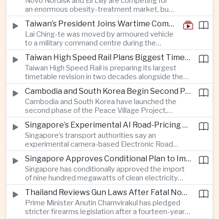
Novo Nordisk and Eli Lilly are competing for
an enormous obesity-treatment market, but
strict rules in Britain and Europe force them to
Taiwan’s President Joins Wartime Command Drill as China Pressure Grows
promote awareness of the condition rather
Lai Ching-te was moved by armoured vehicle
than the medicines themselves.
to a military command centre during the
annual Han Kuang exercises, which are
Taiwan High Speed Rail Plans Biggest Timetable Overhaul in 20 Years
testing Taiwan’s ability to keep fighting and
Taiwan High Speed Rail is preparing its largest
governing during an attack.
timetable revision in two decades alongside the
introduction of twelve new trainsets, as the
Cambodia and South Korea Begin Second Phase of Rural Infrastructure Partnership
operator responds to rising domestic business
Cambodia and South Korea have launched the
and tourism demand along the island’s western
second phase of the Peace Village Project,
corridor.
directing South Korean development funding
Singapore’s Experimental AI Road-Pricing System Reaches 97 Percent Accuracy
toward rural infrastructure, agricultural logistics
Singapore’s transport authorities say an
and water management in three northwestern
experimental camera-based Electronic Road
Cambodian provinces.
Pricing system is achieving ninety-seven percent
Singapore Approves Conditional Plan to Import 900 Megawatts of Clean Power From Malaysia
accuracy, demonstrating progress in using
Singapore has conditionally approved the import
artificial intelligence for automated road charging
of nine hundred megawatts of clean electricity
and congestion management.
from Malaysia, marking a significant step toward
Thailand Reviews Gun Laws After Fatal Nonthaburi School Shooting
greater cross-border power integration as the
Prime Minister Anutin Charnvirakul has pledged
two countries expand regional renewable energy
stricter firearms legislation after a fourteen-year-
links.