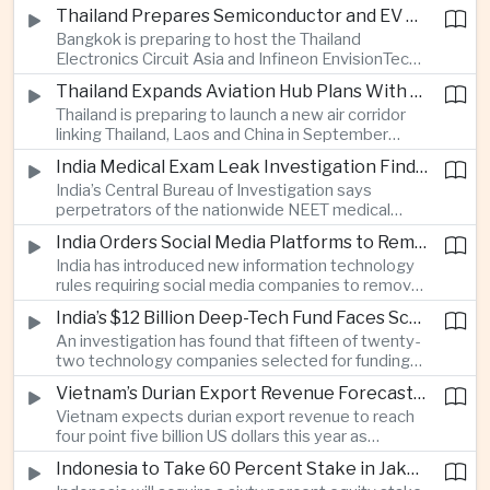
old student killed his grandparents and five school
Thailand Prepares Semiconductor and EV Summits to Attract Global Technology Investment
staff members in Nonthaburi, prompting the
Bangkok is preparing to host the Thailand
government to review national gun-control
Electronics Circuit Asia and Infineon EnvisionTech
measures.
summits, bringing international technology
Thailand Expands Aviation Hub Plans With New Thailand-Laos-China Air Corridor
companies together as Thailand seeks to
Thailand is preparing to launch a new air corridor
strengthen its role in advanced printed circuit
linking Thailand, Laos and China in September
boards and electric vehicle powertrain
while expanding Suvarnabhumi and U-Tapao
manufacturing.
India Medical Exam Leak Investigation Finds Paper-Based Methods Behind Breach
airports, with the projects designed to support
India’s Central Bureau of Investigation says
capacity of up to one hundred and eighty million
perpetrators of the nationwide NEET medical
passengers a year by the end of the decade.
examination leak relied on memorised questions
India Orders Social Media Platforms to Remove Flagged Content Within Two Hours
and paper notes rather than sophisticated digital
India has introduced new information technology
methods, highlighting vulnerabilities in the human
rules requiring social media companies to remove
processes surrounding the country’s major
content classified as sensitive within two hours,
entrance examination.
India’s $12 Billion Deep-Tech Fund Faces Scrutiny Over Selection Panel Links
drawing objections from technology platforms
An investigation has found that fifteen of twenty-
over implementation and concerns from press
two technology companies selected for funding
freedom advocates about potential effects on
under India’s twelve-billion-dollar deep-tech
political speech.
Vietnam’s Durian Export Revenue Forecast to Reach $4.5 Billion on Chinese Demand
initiative have direct links to members of the
Vietnam expects durian export revenue to reach
government selection panel, prompting
four point five billion US dollars this year as
lawmakers to call for stronger safeguards around
producers expand their share of the Chinese
public technology investment.
Indonesia to Take 60 Percent Stake in Jakarta-Bandung High-Speed Rail Operator
market, making high-value agricultural exports an