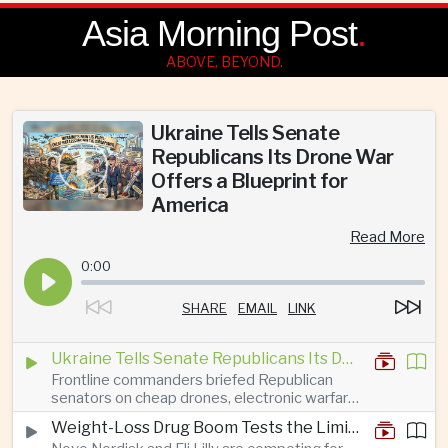
Asia Morning Post
.
ABOVE, BEYOND.
Ukraine Tells Senate
Republicans Its Drone War
Offers a Blueprint for
America
Read More
0:00
SHARE
EMAIL
LINK
Ukraine Tells Senate Republicans Its Drone War Offers a Blueprint for America
Frontline commanders briefed Republican
senators on cheap drones, electronic warfare
and rapid adaptation as Washington pursues
Weight-Loss Drug Boom Tests the Limits of Prescription Advertising Rules
deeper defence cooperation with Kyiv.