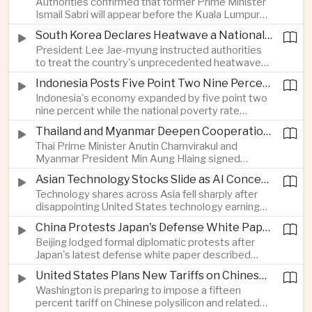
Authorities confirmed that former Prime Minister
respond to widespread displacement.
Ismail Sabri will appear before the Kuala Lumpur
Sessions Court to face criminal charges, adding
South Korea Declares Heatwave a National Disaster After Record Temperatures
fresh political uncertainty as Malaysia continues
President Lee Jae-myung instructed authorities
governance and anti-corruption reforms.
to treat the country's unprecedented heatwave
as a national disaster after temperatures reached
Indonesia Posts Five Point Two Nine Percent Growth as Poverty Falls to Record Low
forty-two point five degrees Celsius, forcing the
Indonesia's economy expanded by five point two
cancellation of professional baseball games and
nine percent while the national poverty rate
increasing pressure on public health services.
declined to eight point zero seven percent, with
Thailand and Myanmar Deepen Cooperation During President Min Aung Hlaing's Bangkok Visit
the government crediting resilient domestic
Thai Prime Minister Anutin Charnvirakul and
consumption and long-term economic reforms for
Myanmar President Min Aung Hlaing signed
the strong performance.
agreements covering border security, energy
Asian Technology Stocks Slide as AI Concerns Weigh on Markets
trade, labor management and cross-border
Technology shares across Asia fell sharply after
pollution, reinforcing bilateral cooperation during
disappointing United States technology earnings
the Myanmar leader's visit to Bangkok.
renewed concerns over artificial intelligence
China Protests Japan's Defense White Paper Over Taiwan and Security Concerns
spending, sending South Korea's KOSPI down
Beijing lodged formal diplomatic protests after
more than four percent and pushing Japan's Nikkei
Japan's latest defense white paper described
lower as major chip and technology companies
China as its greatest strategic challenge and
declined.
United States Plans New Tariffs on Chinese Polysilicon in Solar Supply Chain Push
commented on Taiwan, adding to tensions
Washington is preparing to impose a fifteen
between the two countries as Japan strengthens
percent tariff on Chinese polysilicon and related
its defense posture.