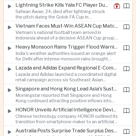
products under the Trade Expansion Act, a move
Lightning Strike Kills Yala FC Player During Match in Southern Thailand
aimed at reducing reliance on Chinese solar
Safwan Awae, 24, died after lightning struck
materials that has drawn opposition from Beijing
the pitch during the Golok FA Cup in
and could reshape clean energy supply chains.
Narathiwat; 12 other players, including a
Vietnam Faces Must-Win ASEAN Cup Match Against Indonesia
Malaysian, were injured.
Vietnam's national football team arrived in
Indonesia ahead of a decisive ASEAN Cup group-
stage match, with a positive result needed to
Heavy Monsoon Rains Trigger Flood Warnings Across India's Capital Region
keep its hopes of reaching the semi-finals alive.
India's weather authorities issued an orange alert
for Delhi after intense monsoon rains brought
localized flooding and transport disruption while
Lazada and Adidas Expand Regional E-Commerce Partnership Across Southeast Asia
providing temporary relief from extreme summer
Lazada and Adidas launched a coordinated digital
heat.
retail campaign across six Southeast Asian
markets, highlighting the growing scale and cross-
Singapore and Hong Kong Lead Asia's Sustainable Investment Inflows
border integration of the region's e-commerce
Morningstar reported that Singapore and Hong
ecosystem.
Kong continued attracting positive inflows into
environmental, social and governance investment
HONOR Unveils Artificial Intelligence Device Strategy at Manila Showcase
funds even as broader regional sustainable fund
Chinese technology company HONOR outlined its
flows weakened.
transition from smartphone maker to an artificial
intelligence device company, introducing a new
Australia Posts Surprise Trade Surplus Despite Regional Export Slowdown
operating system and expanded software