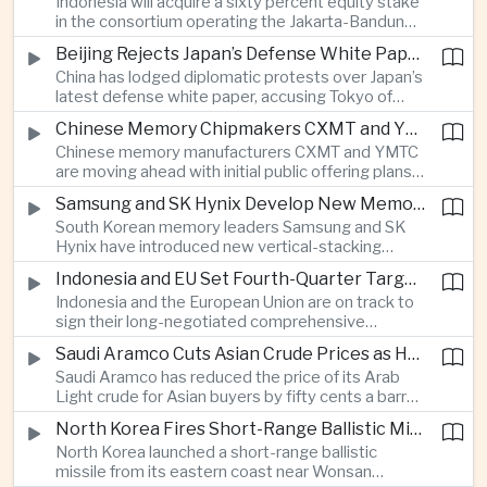
Indonesia will acquire a sixty percent equity stake
increasingly important source of foreign exchange
in the consortium operating the Jakarta-Bandung
alongside electronics and textiles.
high-speed railway, increasing government control
Beijing Rejects Japan’s Defense White Paper Over Taiwan and Regional Security Concerns
over the Belt and Road-backed project as Jakarta
China has lodged diplomatic protests over Japan’s
seeks to manage operating costs and long-term
latest defense white paper, accusing Tokyo of
debt exposure.
promoting what Beijing considers unfounded
Chinese Memory Chipmakers CXMT and YMTC Accelerate Plans for Public Listings
threat narratives and interfering in China’s internal
Chinese memory manufacturers CXMT and YMTC
affairs through its focus on security risks around
are moving ahead with initial public offering plans
Taiwan.
as Chinese-made chips gain wider adoption
Samsung and SK Hynix Develop New Memory Architectures for AI Systems
among computer manufacturers, while the global
South Korean memory leaders Samsung and SK
memory semiconductor market faces
Hynix have introduced new vertical-stacking
expectations of tighter supply through next year.
architectures and high-bandwidth flash
Indonesia and EU Set Fourth-Quarter Target to Sign Major Trade Agreement
technologies aimed at improving power efficiency
Indonesia and the European Union are on track to
and processing performance for next-generation
sign their long-negotiated comprehensive
artificial intelligence data centres.
economic partnership agreement in the fourth
Saudi Aramco Cuts Asian Crude Prices as Hormuz Shipping Outlook Improves
quarter, potentially expanding market access and
Saudi Aramco has reduced the price of its Arab
strengthening supply-chain links between
Light crude for Asian buyers by fifty cents a barrel,
Southeast Asia’s largest economy and Europe.
reflecting more stable oil benchmarks and
North Korea Fires Short-Range Ballistic Missile Into Sea as Regional Surveillance Intensifies
optimism over efforts by Iran and Oman to reopen
North Korea launched a short-range ballistic
commercial shipping routes through the Strait of
missile from its eastern coast near Wonsan
Hormuz.