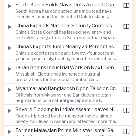
toward the sea, with South Korean and Japanese
South Korea Holds Naval Drills Around Disputed Dokdo Islands, Drawing Japanese Protest
authorities detecting the test and intensifying
South Korea has conducted unannounced naval
surveillance in coordination with the United States.
exercises around the disputed Dokdo islands,
known as Takeshima in Japan, prompting Tokyo to
China Expands National Security Controls on Cross-Border Travel and Technology
lodge a diplomatic protest and underscoring a
China’s State Council has issued new entry and
longstanding territorial dispute between the two
exit rules taking effect in September that expand
US allies.
the government’s authority to restrict
China’s Exports Jump Nearly 24 Percent as AI Demand Offsets Weak Domestic Economy
international travel on national security grounds,
China’s exports rose nearly twenty-four percent
raising concerns among analysts about the
year on year in July, beating market expectations
movement of technology, information and key
as global demand for artificial intelligence
personnel, including foreign and Taiwanese
Japan Begins Industrial Work on Next-Generation Fighter Aircraft
infrastructure helped drive shipments, with
executives.
Mitsubishi Electric has launched industrial
semiconductor exports from the mainland nearly
preparations for the Global Combat Air
doubling despite weak domestic consumption
Programme, highlighting Japan's expanding role in
and pressure on traditional industries.
Myanmar and Bangladesh Open Talks on Cross-Border Gas Pipeline
advanced defense manufacturing through the
Officials from Myanmar and Bangladesh began
multinational next-generation fighter project.
negotiations on a natural gas pipeline and
expanded energy cooperation, including liquefied
Severe Flooding in India's Assam Leaves Ninety-Four Dead
natural gas imports, as both countries seek to
Floods triggered by the monsoon have claimed
strengthen energy security and regional
ninety-four lives in Assam and affected more than
connectivity.
one million people across twenty-five districts,
Former Malaysian Prime Minister Ismail Sabri to Face Criminal Charges
with rescue operations continuing as authorities